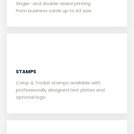
Single- and double-sided printing.
From business cards up to A3 size.
STAMPS
Colop & Trodat stamps available with
professionally designed text plates and
optional logo.