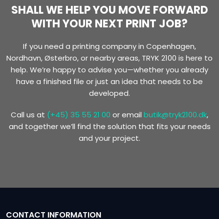
SHALL WE HELP YOU MOVE FORWARD
WITH YOUR NEXT PRINT JOB?
​If you need a printing company in Copenhagen,
Nordhavn, Østerbro, or nearby areas, TRYK 2100 is here to
help. We’re happy to advise you—whether you already
have a finished file or just an idea that needs to be
developed.
Call us at
(+45) 35 55 21 00
or email
butik@tryk2100.dk
,
and together we’ll find the solution that fits your needs
and your project.
CONTACT INFORMATION