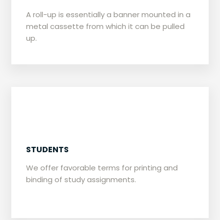
​A roll-up is essentially a banner mounted in a
metal cassette from which it can be pulled
up.
​STUDENTS
​We offer favorable terms for printing and
binding of study assignments.