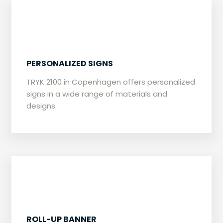
​PERSONALIZED SIGNS
​TRYK 2100 in Copenhagen offers personalized
signs in a wide range of materials and
designs.
​ROLL-UP BANNER