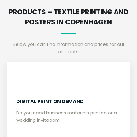
​PRODUCTS – TEXTILE PRINTING AND
POSTERS IN COPENHAGEN
Below you can find information and prices for our
products.
​​DIGITAL PRINT ON DEMAND
​Do you need business materials printed or a
wedding invitation?