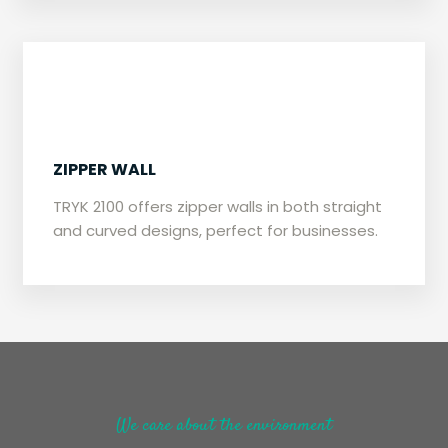
​ZIPPER WALL
​TRYK 2100 offers zipper walls in both straight
and curved designs, perfect for businesses.
We care about the environment