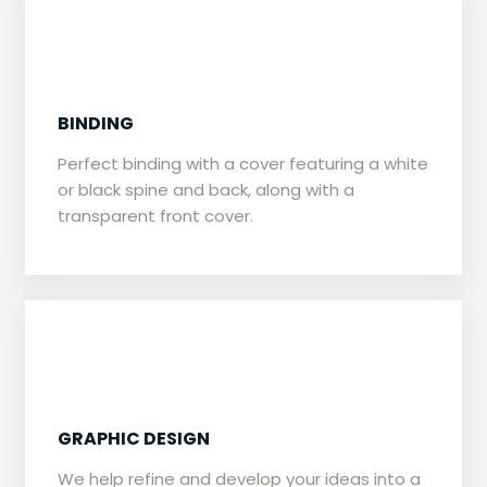
BINDING
​​Perfect binding with a cover featuring a white
or black spine and back, along with a
transparent front cover.
GRAPHIC DESIGN
​We help refine and develop your ideas into a