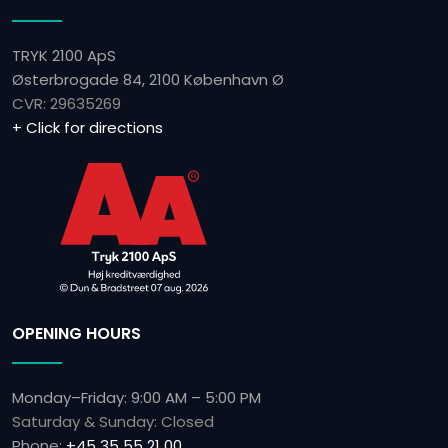
TRYK 2100 ApS
Østerbrogade 84, 2100 København Ø
CVR: ​29635269
+ Click for directions
OPENING HOURS
Monday–Friday: 9:00 AM – 5:00 PM
Saturday & Sunday: Closed
Phone:
+45 35 55 21 00