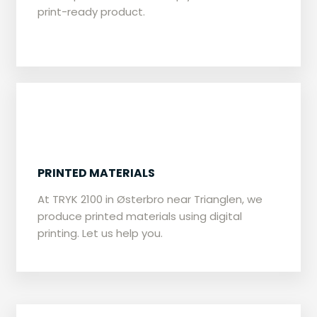
print-ready product.
​PRINTED MATERIALS
​At TRYK 2100 in Østerbro near Trianglen, we
produce printed materials using digital
printing. Let us help you.