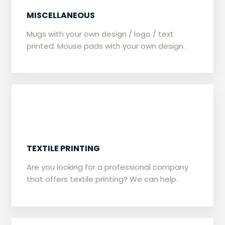
​​MISCELLANEOUS
Mugs with your own design / logo / text
printed. Mouse pads with your own design.
TEXTILE PRINTING
​​Are you looking for a professional company
that offers textile printing? We can help.