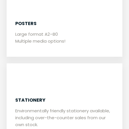
​POSTERS
​​Large format A2–B0
Multiple media options!
​STATIONERY
Environmentally friendly stationery available,
including over-the-counter sales from our
own stock.