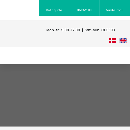
Get a quote
35 55 21 00​
Send e-mail​
Mon-fri: 9:00-17:00 | Sat-sun: CLOSED