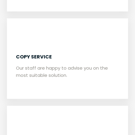
​​COPY SERVICE
Our staff are happy to advise you on the
most suitable solution.