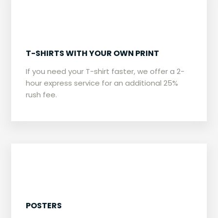
​T-SHIRTS WITH YOUR OWN PRINT
​If you need your T-shirt faster, we offer a 2-
hour express service for an additional 25%
rush fee.
​POSTERS