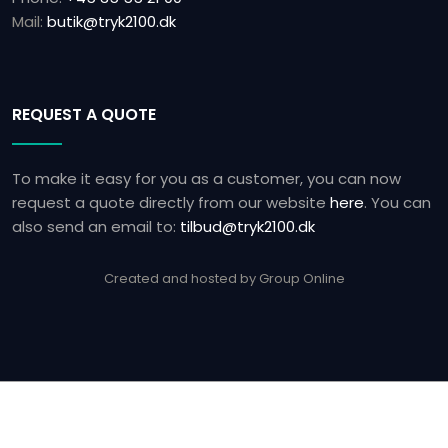
Mail:
butik@tryk2100.dk
REQUEST A QUOTE
To make it easy for you as a customer, you can now
request a quote directly from our website
here
.​ You can
also send an email to:
tilbud@tryk2100.dk
Created and hosted by Group Online