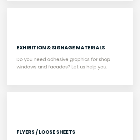
EXHIBITION & SIGNAGE MATERIALS
Do you need adhesive graphics for shop
windows and facades? Let us help you.
​​FLYERS / LOOSE SHEETS