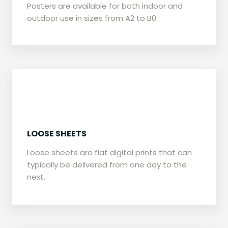
​Posters are available for both indoor and
outdoor use in sizes from A2 to B0.
​LOOSE SHEETS
​Loose sheets are flat digital prints that can
typically be delivered from one day to the
next.