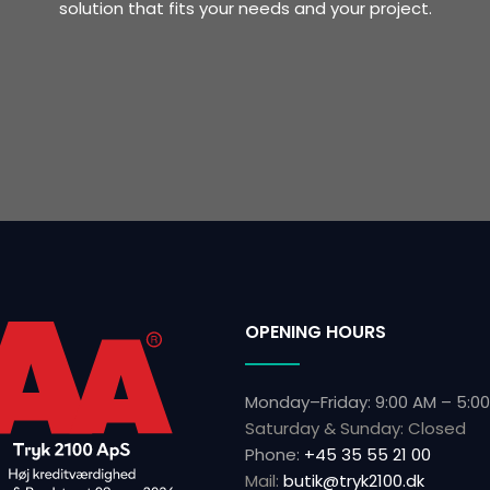
solution that fits your needs and your project.
OPENING HOURS
Monday–Friday: 9:00 AM – 5:0
Saturday & Sunday: Closed
Phone:
+45 35 55 21 00
Mail:
butik@tryk2100.dk