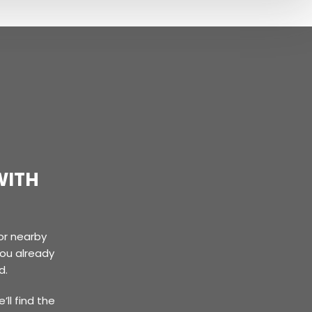
WITH
or nearby
you already
d.
’ll find the