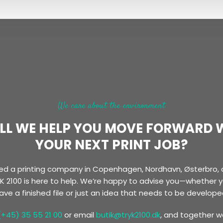
We care about the environment
LL WE HELP YOU MOVE FORWARD 
YOUR NEXT PRINT JOB?
need a printing company in Copenhagen, Nordhavn, Østerbro, 
K 2100 is here to help. We’re happy to advise you—whether 
ave a finished file or just an idea that needs to be develope
(+45) 35 55 21 00
or email
butik@tryk2100.dk
, and together we