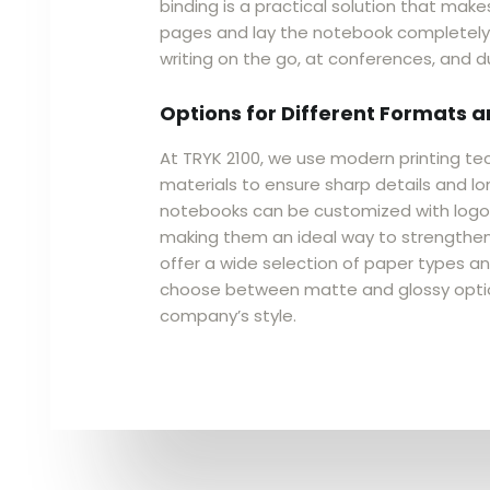
binding is a practical solution that makes
pages and lay the notebook completely f
writing on the go, at conferences, and d
Options for Different Formats 
At TRYK 2100, we use modern printing te
materials to ensure sharp details and lon
notebooks can be customized with logos,
making them an ideal way to strengthen
offer a wide selection of paper types and
choose between matte and glossy opti
company’s style.​