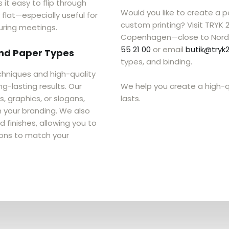
 it easy to flip through
Would you like to create a 
lat—especially useful for
custom printing? Visit TRYK 
uring meetings.
Copenhagen—close to Nord
55 21 00
or email
butik@tryk2
and Paper Types
types, and binding.
chniques and high-quality
g-lasting results. Our
We help you create a high-q
 graphics, or slogans,
lasts.
 your branding. We also
 finishes, allowing you to
ons to match your