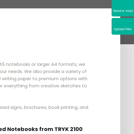
Send e-mail​
Upload files
 A5 notebooks or larger A4 formats, we
our needs. We also provide a variety of
writing paper to premium options with
or everything from creative sketches to
ized signs, brochures, book printing, and
zed Notebooks from TRYK 2100