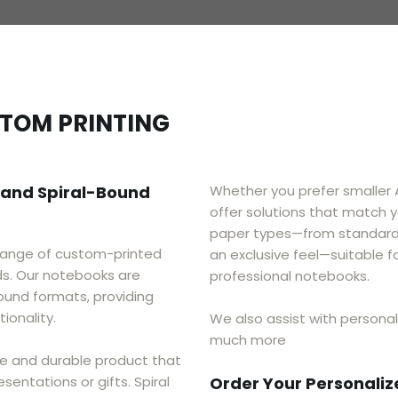
STOM PRINTING
 and Spiral-Bound
​Whether you prefer smaller
offer solutions that match y
paper types—from standard 
range of custom-printed
an exclusive feel—suitable f
ds. Our notebooks are
professional notebooks.
ound formats, providing
ionality.
We also assist with personal
much more
e and durable product that
sentations or gifts. Spiral
Order Your Personali