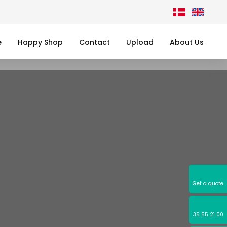
e
Happy Shop
Contact
Upload
About Us
Get a quote
35 55 21 00​