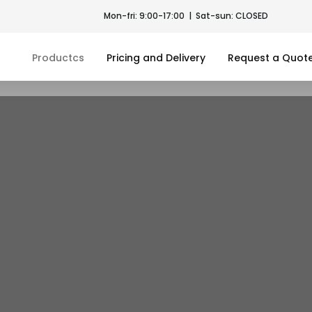
Mon-fri: 9:00-17:00 | Sat-sun: CLOSED
Productcs
Pricing and Delivery
Request a Quot