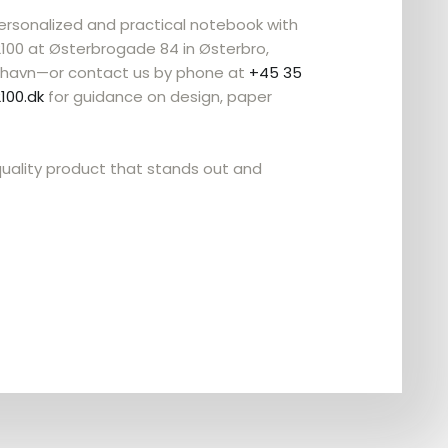
personalized and practical notebook with
2100 at Østerbrogade 84 in Østerbro,
havn—or contact us by phone at
+45 35
100.dk
for guidance on design, paper
uality product that stands out and