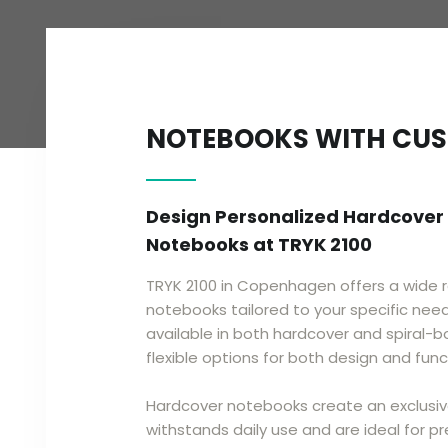
​​NOTEBOOKS WITH CU
Design Personalized Hardcover
Notebooks at TRYK 2100
TRYK 2100 in Copenhagen offers a wide 
notebooks tailored to your specific nee
available in both hardcover and spiral-b
flexible options for both design and funct
Hardcover notebooks create an exclusiv
withstands daily use and are ideal for pre