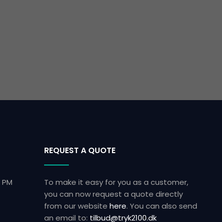
REQUEST A QUOTE
0 PM
To make it easy for you as a customer,
you can now request a quote directly
from our website
here
.​ You can also send
an email to:
tilbud@tryk2100.dk