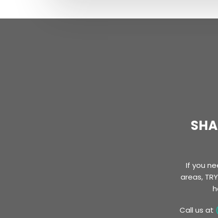
SHA
​If you 
areas, TRY
h
Call us at