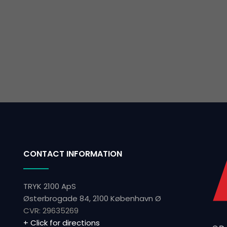
CONTACT INFORMATION
TRYK 2100 ApS
Østerbrogade 84, 2100 København Ø
CVR: ​29635269
+ Click for directions