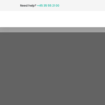
Need help?​
+45 35 55 21 00